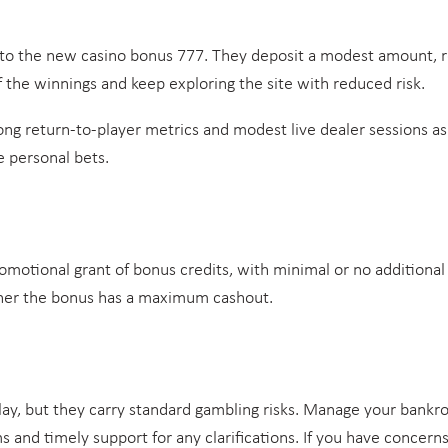
 the new casino bonus 777. They deposit a modest amount, rece
 the winnings and keep exploring the site with reduced risk.
rong return-to-player metrics and modest live dealer sessions 
e personal bets.
 promotional grant of bonus credits, with minimal or no addition
ther the bonus has a maximum cashout.
, but they carry standard gambling risks. Manage your bankroll,
ms and timely support for any clarifications. If you have concer