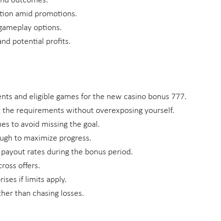
 and outcomes.
ation amid promotions.
 gameplay options.
nd potential profits.
nts and eligible games for the new casino bonus 777.
t the requirements without overexposing yourself.
es to avoid missing the goal.
ugh to maximize progress.
 payout rates during the bonus period.
ross offers.
ses if limits apply.
her than chasing losses.