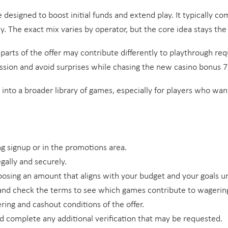
designed to boost initial funds and extend play. It typically co
 The exact mix varies by operator, but the core idea stays the s
arts of the offer may contribute differently to playthrough req
ession and avoid surprises while chasing the new casino bonus 7
nto a broader library of games, especially for players who want 
g signup or in the promotions area.
gally and securely.
osing an amount that aligns with your budget and your goals 
 and check the terms to see which games contribute to wageri
ring and cashout conditions of the offer.
 complete any additional verification that may be requested.