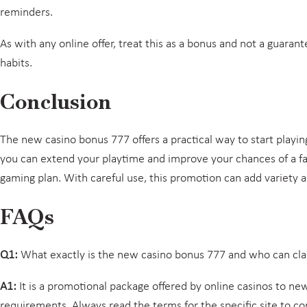
reminders.
As with any online offer, treat this as a bonus and not a guaran
habits.
Conclusion
The new casino bonus 777 offers a practical way to start playin
you can extend your playtime and improve your chances of a fav
gaming plan. With careful use, this promotion can add variety 
FAQs
Q1:
What exactly is the new casino bonus 777 and who can cla
A1:
It is a promotional package offered by online casinos to new
requirements. Always read the terms for the specific site to con