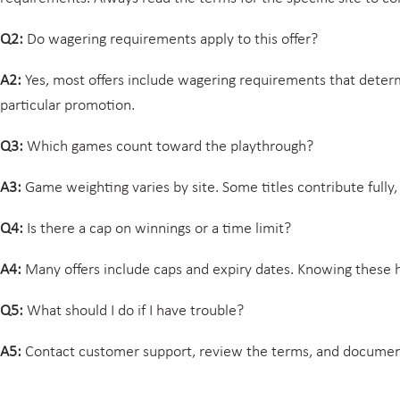
Q2:
Do wagering requirements apply to this offer?
A2:
Yes, most offers include wagering requirements that deter
particular promotion.
Q3:
Which games count toward the playthrough?
A3:
Game weighting varies by site. Some titles contribute fully
Q4:
Is there a cap on winnings or a time limit?
A4:
Many offers include caps and expiry dates. Knowing these he
Q5:
What should I do if I have trouble?
A5:
Contact customer support, review the terms, and document a