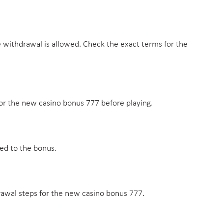
withdrawal is allowed. Check the exact terms for the
for the new casino bonus 777 before playing.
ied to the bonus.
rawal steps for the new casino bonus 777.