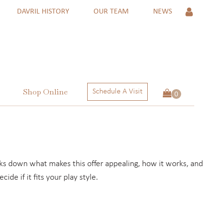
DAVRIL HISTORY
OUR TEAM
NEWS
Shop Online
Schedule A Visit
aks down what makes this offer appealing, how it works, and
 Rings
ngs
ctions
de if it fits your play style.
 RINGS
NGS
ECTIONS