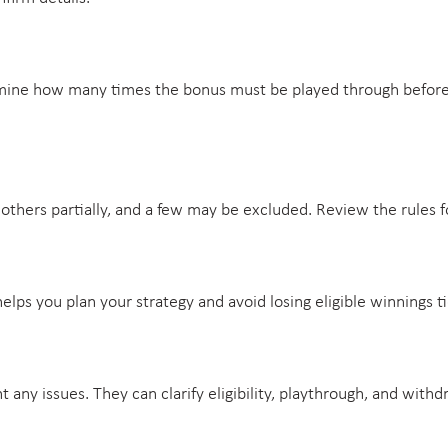
mine how many times the bonus must be played through before 
, others partially, and a few may be excluded. Review the rules 
lps you plan your strategy and avoid losing eligible winnings t
ny issues. They can clarify eligibility, playthrough, and withd