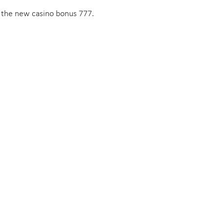
o the new casino bonus 777.