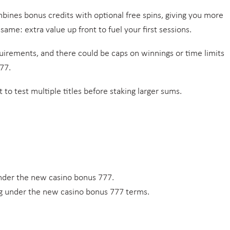
mbines bonus credits with optional free spins, giving you more
ame: extra value up front to fuel your first sessions.
uirements, and there could be caps on winnings or time limits
77.
to test multiple titles before staking larger sums.
under the new casino bonus 777.
ng under the new casino bonus 777 terms.