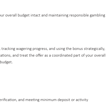
your overall budget intact and maintaining responsible gambling
 tracking wagering progress, and using the bonus strategically,
ions, and treat the offer as a coordinated part of your overall
 budget.
verification, and meeting minimum deposit or activity