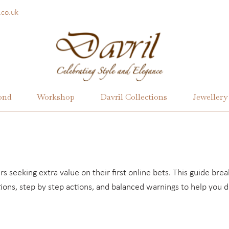
.co.uk
ond
Workshop
Davril Collections
Jewellery
ogy
ed to Fit
k Diamonds
ices
and Only
tail Rings
elets
 seeking extra value on their first online bets. This guide bre
Engagement
Wedding Ri
Diamonds
Workshop
Davril Colle
Jewellery
stones
temporary
4 C's
e of Diamond
stones
s
tions, step by step actions, and balanced warnings to help you deci
EXPLORE ENGAGEMENT
EXPLORE WEDDING RI
EXPLORE DIAMONDS
EXPLORE WORKSHOP
EXPLORE DAVRIL COLL
EXPLORE JEWELLERY
ding Rings
s