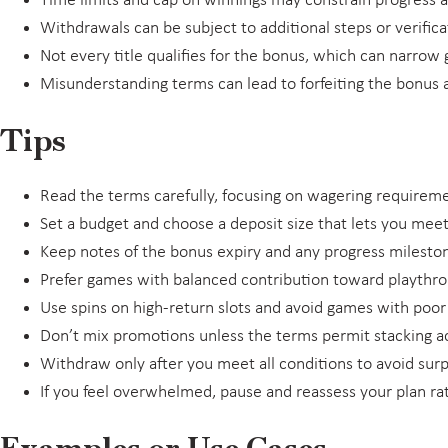
Time limits and cap on winnings may constrain progress
Withdrawals can be subject to additional steps or verific
Not every title qualifies for the bonus, which can narrow
Misunderstanding terms can lead to forfeiting the bonus a
Tips
Read the terms carefully, focusing on wagering requireme
Set a budget and choose a deposit size that lets you mee
Keep notes of the bonus expiry and any progress mileston
Prefer games with balanced contribution toward playthro
Use spins on high-return slots and avoid games with poor
Don’t mix promotions unless the terms permit stacking ac
Withdraw only after you meet all conditions to avoid surpri
If you feel overwhelmed, pause and reassess your plan rat