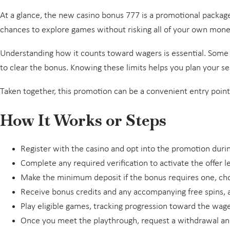
At a glance, the new casino bonus 777 is a promotional package 
chances to explore games without risking all of your own money.
Understanding how it counts toward wagers is essential. Some p
to clear the bonus. Knowing these limits helps you plan your s
Taken together, this promotion can be a convenient entry point i
How It Works or Steps
Register with the casino and opt into the promotion durin
Complete any required verification to activate the offer le
Make the minimum deposit if the bonus requires one, cho
Receive bonus credits and any accompanying free spins,
Play eligible games, tracking progression toward the wage
Once you meet the playthrough, request a withdrawal and