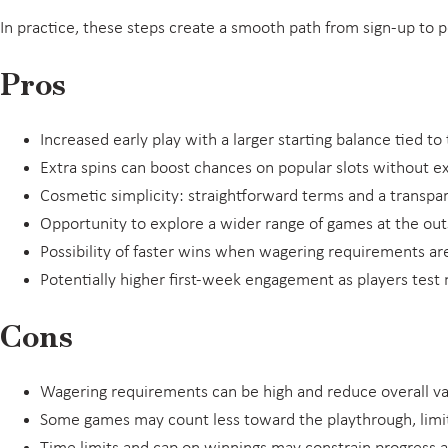
In practice, these steps create a smooth path from sign-up to p
Pros
Increased early play with a larger starting balance tied t
Extra spins can boost chances on popular slots without ex
Cosmetic simplicity: straightforward terms and a transpa
Opportunity to explore a wider range of games at the out
Possibility of faster wins when wagering requirements ar
Potentially higher first-week engagement as players test 
Cons
Wagering requirements can be high and reduce overall va
Some games may count less toward the playthrough, limit