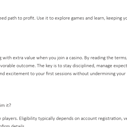
teed path to profit. Use it to explore games and learn, keeping 
g with extra value when you join a casino. By reading the terms,
orable outcome. The key is to stay disciplined, manage expectat
and excitement to your first sessions without undermining your
im it?
 players. Eligibility typically depends on account registration, 
firm details.