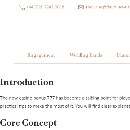
+44(0)20 7242 9618
enquiries@davriljewels
Engagement
Wedding Bands
Diam
Engagement
Wedding Rings
Diamonds
Workshop
Davril Collections
Jewellery
Shop Online
Introduction
Classic Solitaires
Diamond Set
Davril Diamond Guide
Bespoke
Fine Jewellery
Necklaces
Necklaces
Tril
Shap
Blac
Serv
One 
Cock
Brac
The new casino bonus 777 has become a talking point for players
Halo
Eternity
Fancy Coloured Diamonds
Remodelling
Dorje
Earrings
Earrings
Gem
Con
The 
Slic
Gem
Ring
practical tips to make the most of it. You will find clear explana
Diamond Set Solitaires
Bracelets
Wed
Gift
Core Concept