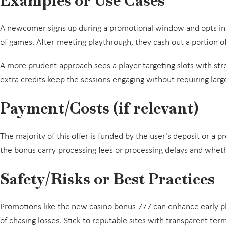
Examples or Use Cases
A newcomer signs up during a promotional window and opts into
of games. After meeting playthrough, they cash out a portion of
A more prudent approach sees a player targeting slots with st
extra credits keep the sessions engaging without requiring larg
Payment/Costs (if relevant)
The majority of this offer is funded by the user's deposit or a
the bonus carry processing fees or processing delays and whe
Safety/Risks or Best Practices
Promotions like the new casino bonus 777 can enhance early play
of chasing losses. Stick to reputable sites with transparent ter