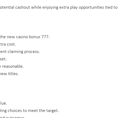
otential cashout while enjoying extra play opportunities tied t
o the new casino bonus 777.
tra cost.
rent claiming process.
set.
e reasonable.
new titles.
lue.
ing choices to meet the target.