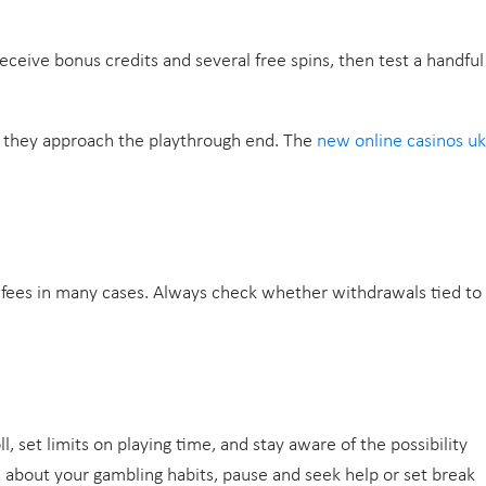
ive bonus credits and several free spins, then test a handful
as they approach the playthrough end. The
new online casinos uk
al fees in many cases. Always check whether withdrawals tied to
 set limits on playing time, and stay aware of the possibility
ns about your gambling habits, pause and seek help or set break