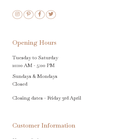
Opening Hours
Tuesday to Saturday
10:00 AM - 5:00 PM
Sundays & Mondays
Closed
Closing dates - Friday 3rd April
Customer Information