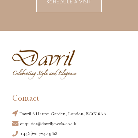
SCHEDULE A VISIT
Contact
Davril 6 Hatton Garden, London, EC1N 8AA
enquiries@davriljewels.co.uk
+44(0)20 7242 9618