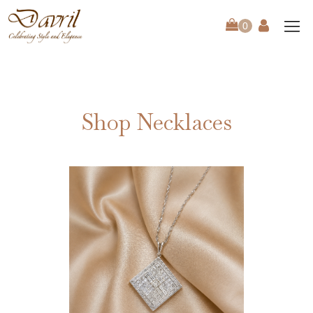
Shop Necklaces