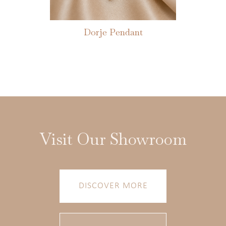
Dorje Pendant
Visit Our Showroom
DISCOVER MORE