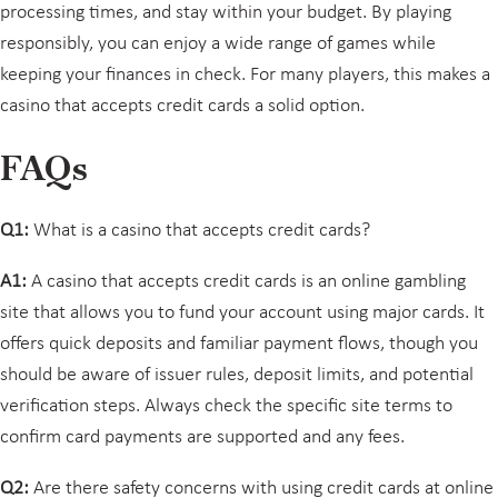
processing times, and stay within your budget. By playing
responsibly, you can enjoy a wide range of games while
keeping your finances in check. For many players, this makes a
casino that accepts credit cards a solid option.
FAQs
Q1:
What is a casino that accepts credit cards?
A1:
A casino that accepts credit cards is an online gambling
site that allows you to fund your account using major cards. It
offers quick deposits and familiar payment flows, though you
should be aware of issuer rules, deposit limits, and potential
verification steps. Always check the specific site terms to
confirm card payments are supported and any fees.
Q2:
Are there safety concerns with using credit cards at online