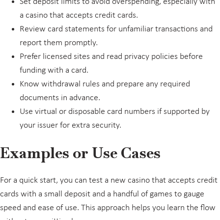
Set deposit limits to avoid overspending, especially with
a casino that accepts credit cards.
Review card statements for unfamiliar transactions and
report them promptly.
Prefer licensed sites and read privacy policies before
funding with a card.
Know withdrawal rules and prepare any required
documents in advance.
Use virtual or disposable card numbers if supported by
your issuer for extra security.
Examples or Use Cases
For a quick start, you can test a new casino that accepts credit
cards with a small deposit and a handful of games to gauge
speed and ease of use. This approach helps you learn the flow