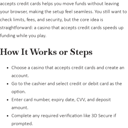
accepts credit cards helps you move funds without leaving
your browser, making the setup feel seamless. You still want to
check limits, fees, and security, but the core idea is
straightforward: a casino that accepts credit cards speeds up
funding while you play.
How It Works or Steps
Choose a casino that accepts credit cards and create an
account.
Go to the cashier and select credit or debit card as the
option.
Enter card number, expiry date, CVV, and deposit
amount.
Complete any required verification like 3D Secure if
prompted.