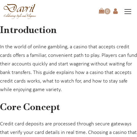
Introduction
In the world of online gambling, a casino that accepts credit
cards offers a familiar, convenient path to play. Players can fund
their accounts quickly and start wagering without waiting for
bank transfers. This guide explains how a casino that accepts
credit cards works, what to watch for, and how to stay safe
while enjoying game variety.
Core Concept
Credit card deposits are processed through secure gateways
that verify your card details in real time. Choosing a casino that