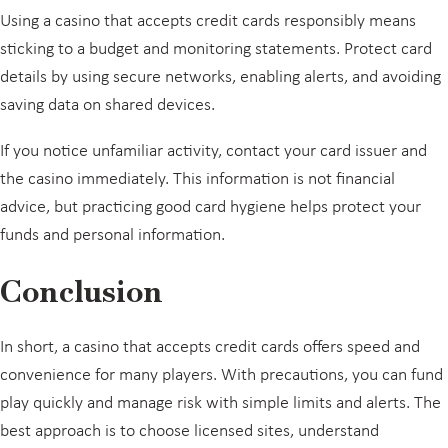
Using a casino that accepts credit cards responsibly means
sticking to a budget and monitoring statements. Protect card
details by using secure networks, enabling alerts, and avoiding
saving data on shared devices.
If you notice unfamiliar activity, contact your card issuer and
the casino immediately. This information is not financial
advice, but practicing good card hygiene helps protect your
funds and personal information.
Conclusion
In short, a casino that accepts credit cards offers speed and
convenience for many players. With precautions, you can fund
play quickly and manage risk with simple limits and alerts. The
best approach is to choose licensed sites, understand