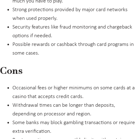
much you have to play.
Strong protections provided by major card networks
when used properly.
Security features like fraud monitoring and chargeback
options if needed.
Possible rewards or cashback through card programs in
some cases.
Cons
Occasional fees or higher minimums on some cards at a
casino that accepts credit cards.
Withdrawal times can be longer than deposits,
depending on processor and region.
Some banks may block gambling transactions or require
extra verification.