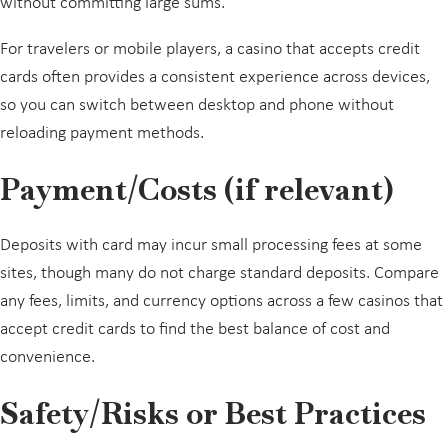
without committing large sums.
For travelers or mobile players, a casino that accepts credit
cards often provides a consistent experience across devices,
so you can switch between desktop and phone without
reloading payment methods.
Payment/Costs (if relevant)
Deposits with card may incur small processing fees at some
sites, though many do not charge standard deposits. Compare
any fees, limits, and currency options across a few casinos that
accept credit cards to find the best balance of cost and
convenience.
Safety/Risks or Best Practices