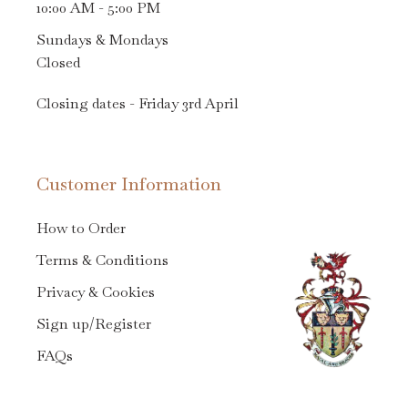
10:00 AM - 5:00 PM
Sundays & Mondays
Closed
Closing dates - Friday 3rd April
Customer Information
How to Order
Terms & Conditions
Privacy & Cookies
Sign up/Register
FAQs