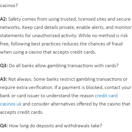
casinos?
A2:
Safety comes from using trusted, licensed sites and secure
networks. Keep card details private, enable alerts, and monitor
statements for unauthorized activity. While no method is risk
free, following best practices reduces the chances of fraud
when using a casino that accepts credit cards.
Q3:
Do all banks allow gambling transactions with cards?
A3:
Not always. Some banks restrict gambling transactions or
require extra verification. If a payment is blocked, contact your
bank or card issuer to understand the reason
credit card
casinos uk
and consider alternatives offered by the casino that
accepts credit cards.
Q4:
How long do deposits and withdrawals take?