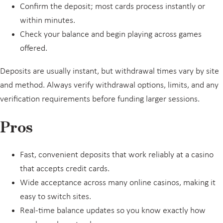
Confirm the deposit; most cards process instantly or
within minutes.
Check your balance and begin playing across games
offered.
Deposits are usually instant, but withdrawal times vary by site
and method. Always verify withdrawal options, limits, and any
verification requirements before funding larger sessions.
Pros
Fast, convenient deposits that work reliably at a casino
that accepts credit cards.
Wide acceptance across many online casinos, making it
easy to switch sites.
Real-time balance updates so you know exactly how