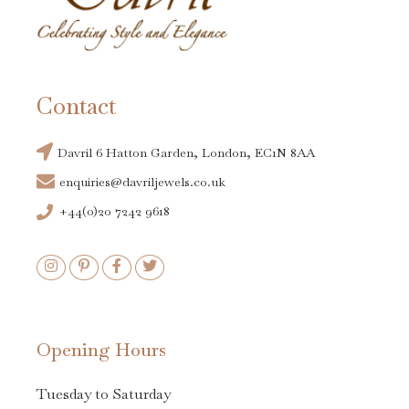
Contact
Davril 6 Hatton Garden, London, EC1N 8AA
enquiries@davriljewels.co.uk
+44(0)20 7242 9618
Opening Hours
Tuesday to Saturday