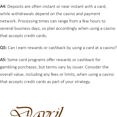
A4:
Deposits are often instant or near instant with a card,
while withdrawals depend on the casino and payment
network. Processing times can range from a few hours to
several business days, so plan accordingly when using a casino
that accepts credit cards.
Q5:
Can I earn rewards or cashback by using a card at a casino?
A5:
Some card programs offer rewards or cashback for
gambling purchases, but terms vary by issuer. Consider the
overall value, including any fees or limits, when using a casino
that accepts credit cards as part of your strategy.