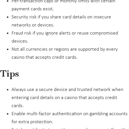
Per-transaction caps or monthly limits with certain
payment cards exist.
Security risk if you share card details on insecure
networks or devices.
Fraud risk if you ignore alerts or reuse compromised
devices.
Not all currencies or regions are supported by every
casino that accepts credit cards.
Tips
Always use a secure device and trusted network when
entering card details on a casino that accepts credit
cards.
Enable multi-factor authentication on gambling accounts
for extra protection.