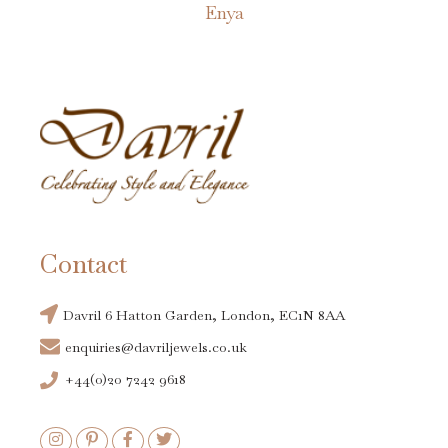
Enya
Contact
Davril 6 Hatton Garden, London, EC1N 8AA
enquiries@davriljewels.co.uk
+44(0)20 7242 9618