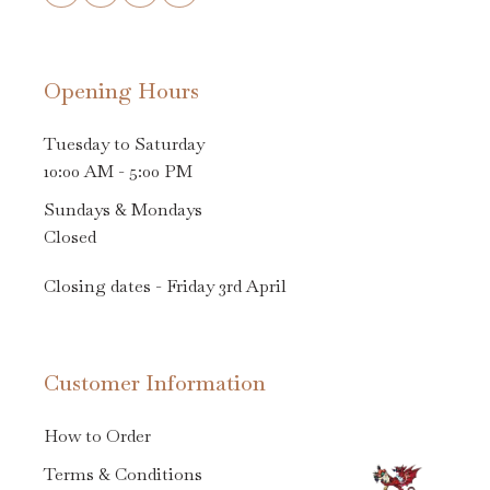
Opening Hours
Tuesday to Saturday
10:00 AM - 5:00 PM
Sundays & Mondays
Closed
Closing dates - Friday 3rd April
Customer Information
How to Order
Terms & Conditions