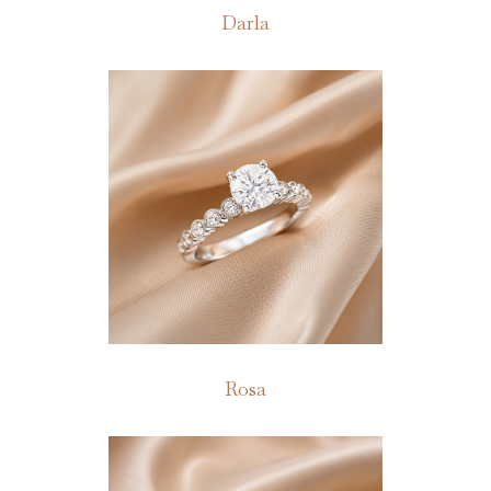
Darla
Rosa