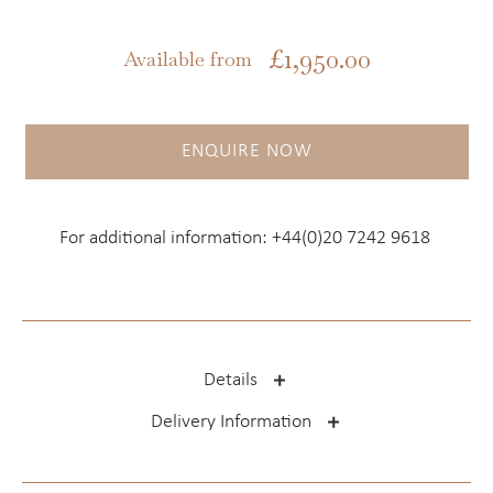
£
1,950.00
Available from
ENQUIRE NOW
For additional information:
+44(0)20 7242 9618
Details
Delivery Information