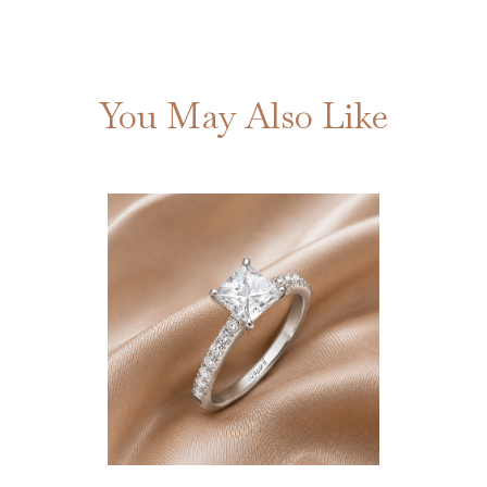
You May Also Like