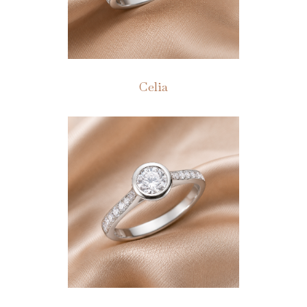
Celia