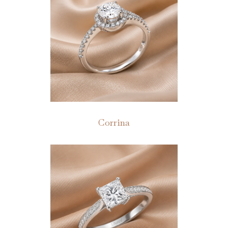
Corrina