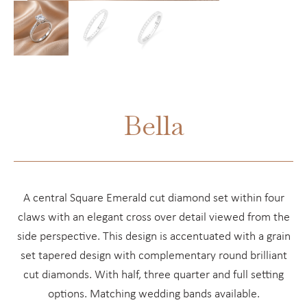
Bella
A central Square Emerald cut diamond set within four
claws with an elegant cross over detail viewed from the
side perspective. This design is accentuated with a grain
set tapered design with complementary round brilliant
cut diamonds. With half, three quarter and full setting
options. Matching wedding bands available.