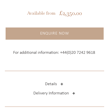
£
2,350.00
Available from
ENQUIRE NOW
For additional information:
+44(0)20 7242 9618
Details
Delivery Information