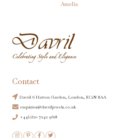
Amelia
Contact
Davril 6 Hatton Garden, London, EC1N 8AA
enquiries@davriljewels.co.uk
+44(0)20 7242 9618