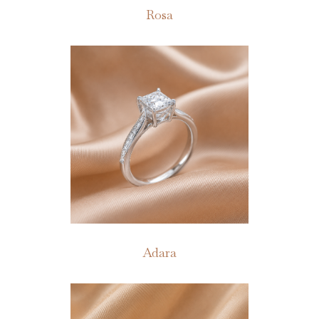
Rosa
Adara