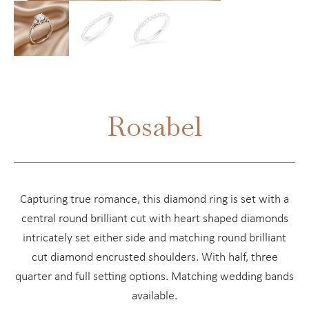
Rosabel
Capturing true romance, this diamond ring is set with a
central round brilliant cut with heart shaped diamonds
intricately set either side and matching round brilliant
cut diamond encrusted shoulders. With half, three
quarter and full setting options. Matching wedding bands
available.