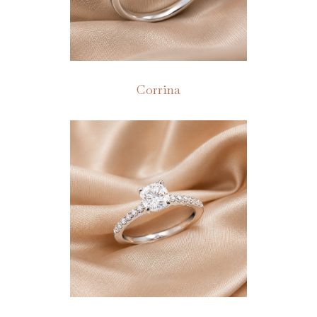
Corrina