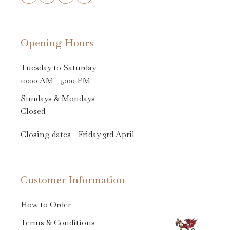
Opening Hours
Tuesday to Saturday
10:00 AM - 5:00 PM
Sundays & Mondays
Closed
Closing dates - Friday 3rd April
Customer Information
How to Order
Terms & Conditions