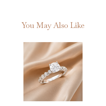
You May Also Like