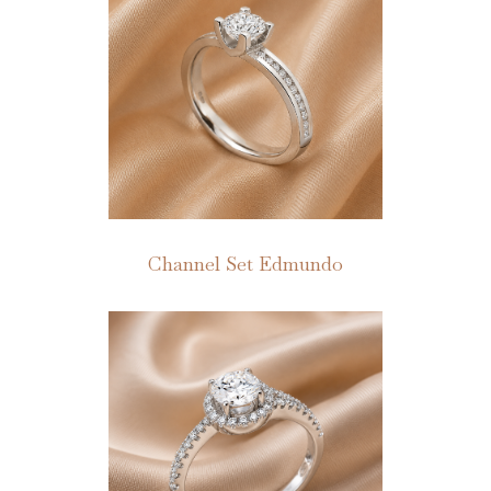
Channel Set Edmundo