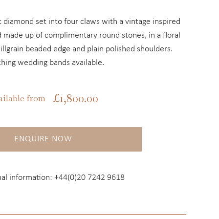
ut diamond set into four claws with a vintage inspired
 made up of complimentary round stones, in a floral
millgrain beaded edge and plain polished shoulders.
hing wedding bands available.
£
1,800.00
ailable from
ENQUIRE NOW
nal information:
+44(0)20 7242 9618