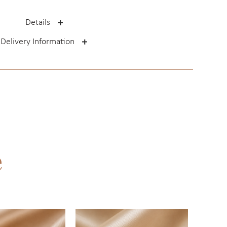
Details
Delivery Information
e