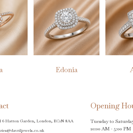
a
Edonia
act
Opening Ho
l 6 Hatton Garden, London, EC1N 8AA
Tuesday to Saturda
10:00 AM - 5:00 PM
ries@davriljewels.co.uk