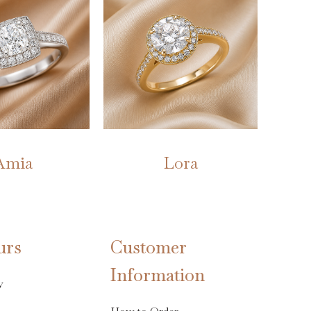
Amia
Lora
urs
Customer
Information
y