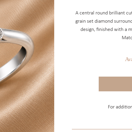
A central round brilliant c
grain set diamond surround
design, finished with a 
Matc
Av
For additio