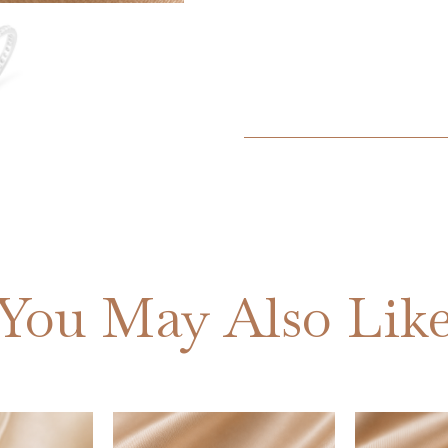
You May Also Lik