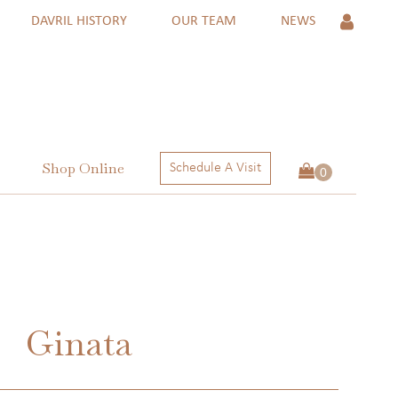
DAVRIL HISTORY
OUR TEAM
NEWS
Shop Online
Schedule A Visit
 Rings
ngs
ctions
Ginata
 RINGS
NGS
ECTIONS