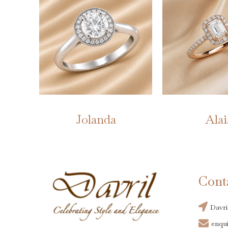
Jolanda
Alai
Cont
Davri
enqui