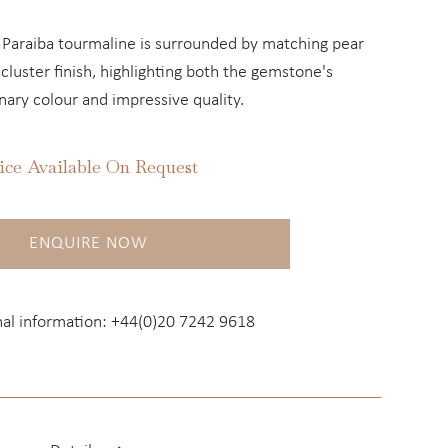
 Paraiba tourmaline is surrounded by matching pear
luster finish, highlighting both the gemstone's
nary colour and impressive quality.
ice Available On Request
ENQUIRE NOW
nal information:
+44(0)20 7242 9618