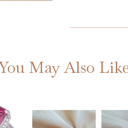
You May Also Lik