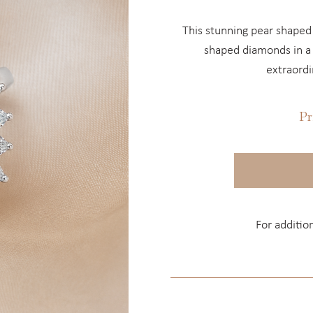
This stunning pear shaped
shaped diamonds in a c
extraordi
Pr
For additio