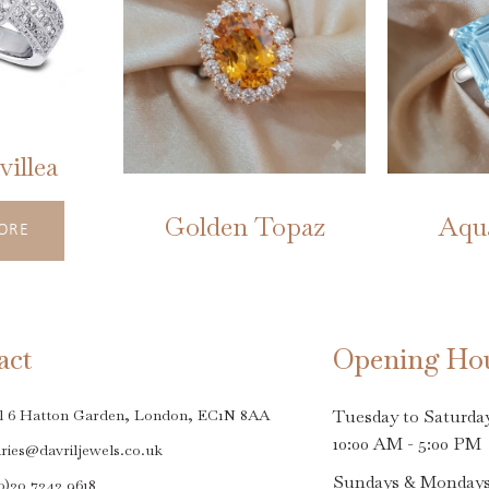
illea
Golden Topaz
Aqu
ORE
act
Opening Ho
l 6 Hatton Garden, London, EC1N 8AA
Tuesday to Saturda
10:00 AM - 5:00 PM
ries@davriljewels.co.uk
Sundays & Monday
0)20 7242 9618