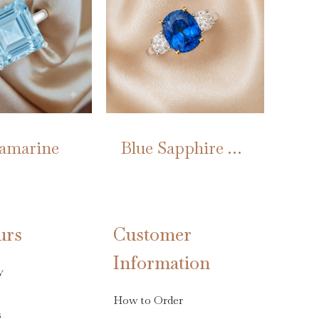
amarine
Blue Sapphire Trilogy
This
product
has
urs
Customer
multiple
Information
variants.
y
The
options
How to Order
s
may