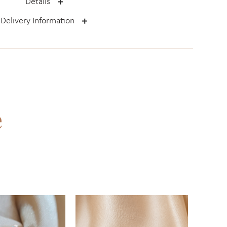
Details
Delivery Information
e