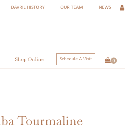
DAVRIL HISTORY
OUR TEAM
NEWS
Shop Online
Schedule A Visit
 Rings
ngs
ctions
iba Tourmaline
 RINGS
NGS
ECTIONS