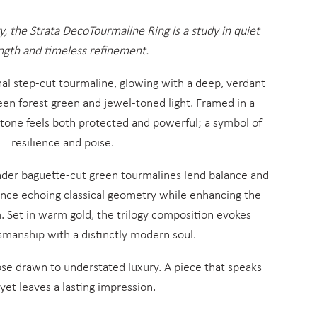
gy, the Strata DecoTourmaline Ring is a study in quiet
ngth and timeless refinement.
onal step-cut tourmaline, glowing with a deep, verdant
ween forest green and jewel-toned light. Framed in a
stone feels both protected and powerful; a symbol of
resilience and poise.
ender baguette-cut green tourmalines lend balance and
iance echoing classical geometry while enhancing the
. Set in warm gold, the trilogy composition evokes
smanship with a distinctly modern soul.
hose drawn to understated luxury. A piece that speaks
 yet leaves a lasting impression.