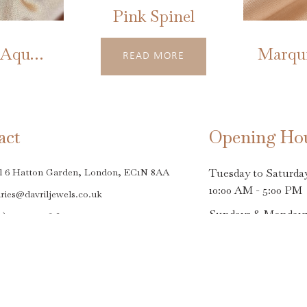
Pink Spinel
Neptune's Aquamarine
READ MORE
act
Opening Ho
l 6 Hatton Garden, London, EC1N 8AA
Tuesday to Saturda
10:00 AM - 5:00 PM
ries@davriljewels.co.uk
Sundays & Monday
0)20 7242 9618
Closed
Closing dates - Frid