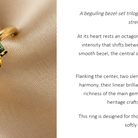
A beguiling bezel-set trilo
stre
At its heart rests an octag
intensity that shifts bet
smooth bezel, the central 
Flanking the center, two sl
harmony, their linear brill
richness of the main gem
heritage craft
This ring is designed for t
softly