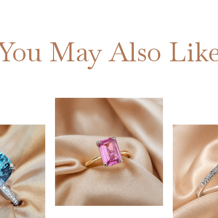
You May Also Lik