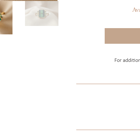
Av
For additio