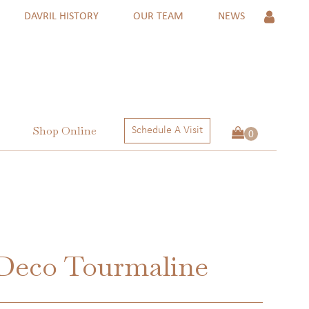
DAVRIL HISTORY
OUR TEAM
NEWS
Shop Online
Schedule A Visit
 Rings
ngs
ctions
 Deco Tourmaline
 RINGS
NGS
ECTIONS