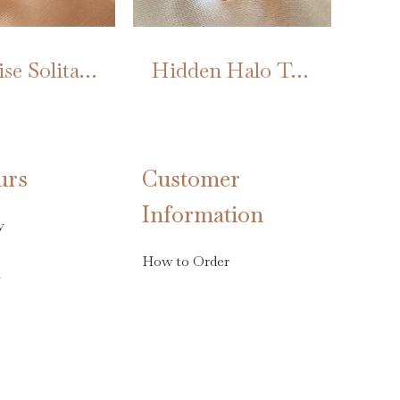
Marquise Solitaire Twist Ring
Hidden Halo Tourmaline
urs
Customer
Information
y
How to Order
s
Terms & Conditions
Privacy & Cookies
ay 3rd April
Sign up/Register
FAQs