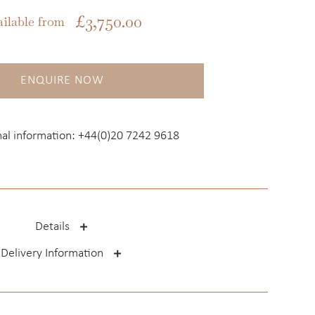
£
3,750.00
ailable from
ENQUIRE NOW
nal information:
+44(0)20 7242 9618
Details
Delivery Information