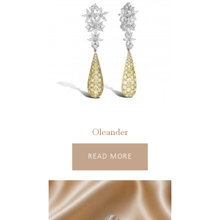
Oleander
READ MORE