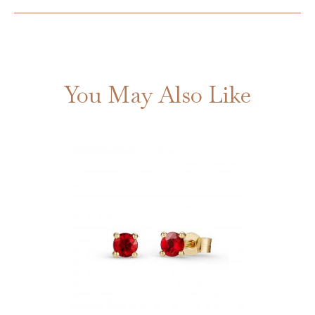
You May Also Like