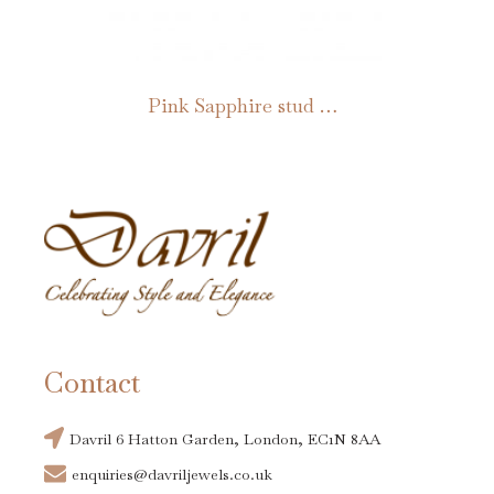
be
chosen
on
Pink Sapphire stud earrings
the
product
page
Contact
Davril 6 Hatton Garden, London, EC1N 8AA
enquiries@davriljewels.co.uk