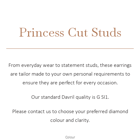
Princess Cut Studs
From everyday wear to statement studs, these earrings
are tailor made to your own personal requirements to
ensure they are perfect for every occasion.
Our standard Davril quality is G SI1.
Please contact us to choose your preferred diamond
colour and clarity.
Colour