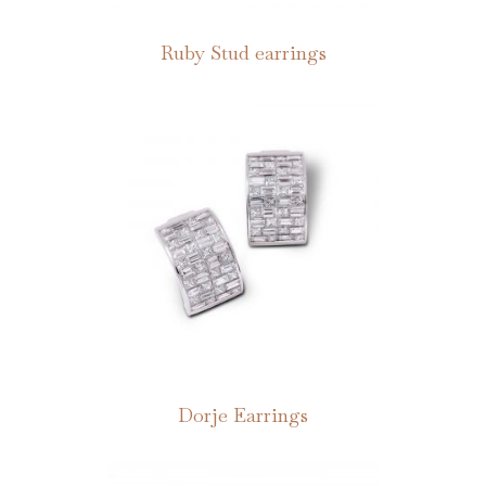
Ruby Stud earrings
Dorje Earrings