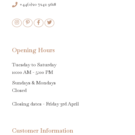
+44(0)20 7242 9618
Opening Hours
Tuesday to Saturday
10:00 AM - 5:00 PM
Sundays & Mondays
Closed
Closing dates - Friday 3rd April
Customer Information