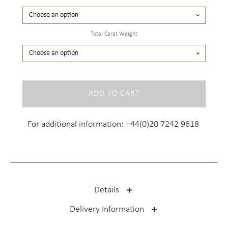
Total Carat Weight
Princess
ADD TO CART
Cut
Studs
quantity
For additional information:
+44(0)20 7242 9618
Details
Delivery Information