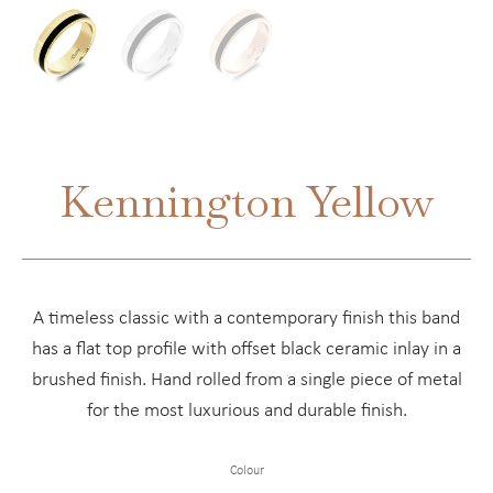
Kennington Yellow
A timeless classic with a contemporary finish this band
has a flat top profile with offset black ceramic inlay in a
brushed finish. Hand rolled from a single piece of metal
for the most luxurious and durable finish.
Colour