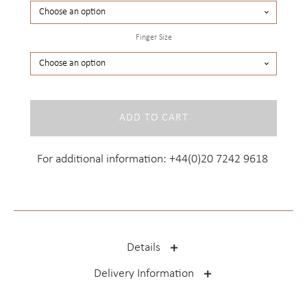
Finger Size
Kennington
ADD TO CART
Yellow
quantity
For additional information:
+44(0)20 7242 9618
Details
Delivery Information