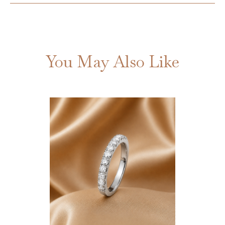
You May Also Like