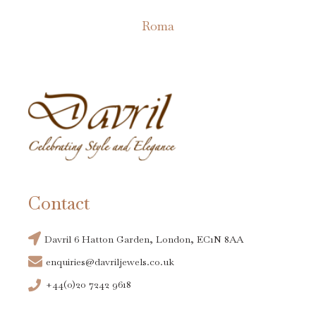
on
Roma
the
This
product
product
page
has
multiple
variants.
The
options
may
Contact
be
chosen
Davril 6 Hatton Garden, London, EC1N 8AA
on
enquiries@davriljewels.co.uk
the
+44(0)20 7242 9618
product
page