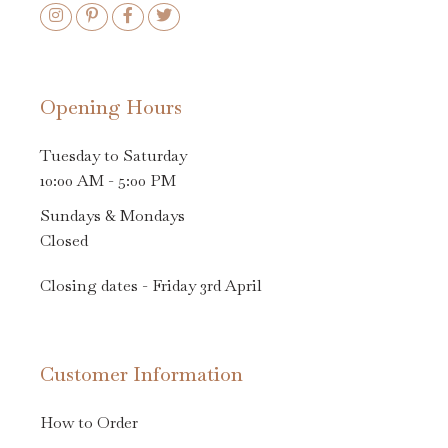
Opening Hours
Tuesday to Saturday
10:00 AM - 5:00 PM
Sundays & Mondays
Closed
Closing dates - Friday 3rd April
Customer Information
How to Order