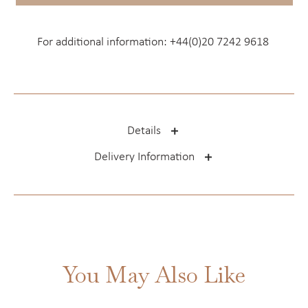
For additional information:
+44(0)20 7242 9618
Details
Delivery Information
You May Also Like