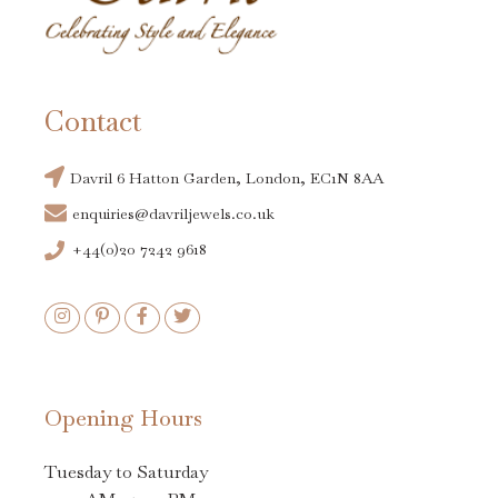
variants.
The
options
may
Contact
be
chosen
Davril 6 Hatton Garden, London, EC1N 8AA
on
enquiries@davriljewels.co.uk
the
+44(0)20 7242 9618
product
page
Opening Hours
Tuesday to Saturday