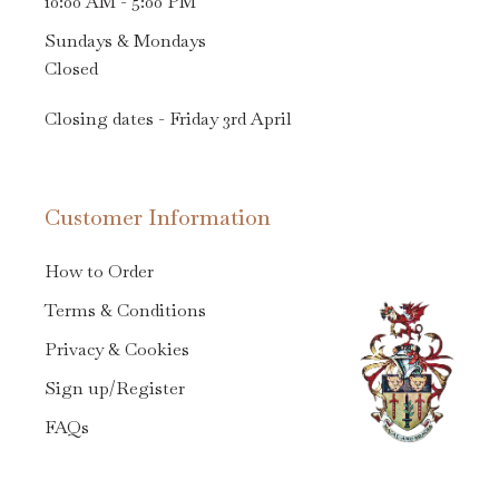
10:00 AM - 5:00 PM
Sundays & Mondays
Closed
Closing dates - Friday 3rd April
Customer Information
How to Order
Terms & Conditions
Privacy & Cookies
Sign up/Register
FAQs