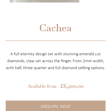
Cachea
A full eternity design set with stunning emerald cut
diamonds, claw set across the finger. From 2mm width,
with half, three quarter and full diamond setting options.
£
6,200.00
Available from
ENQUIRE NOW