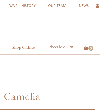
DAVRIL HISTORY
OUR TEAM
NEWS
Shop Online
Schedule A Visit
 Rings
ngs
ctions
Camelia
 RINGS
NGS
ECTIONS