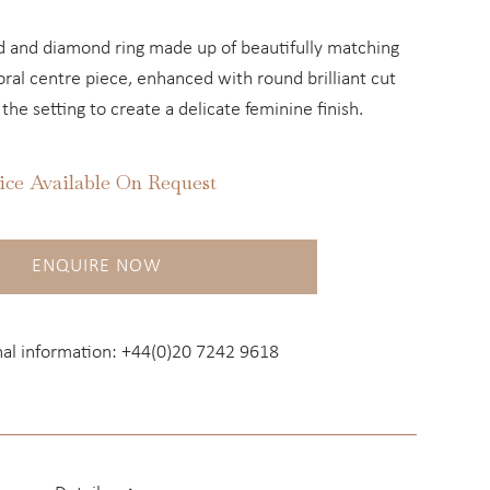
ld and diamond ring made up of beautifully matching
ral centre piece, enhanced with round brilliant cut
he setting to create a delicate feminine finish.
ice Available On Request
ENQUIRE NOW
nal information:
+44(0)20 7242 9618