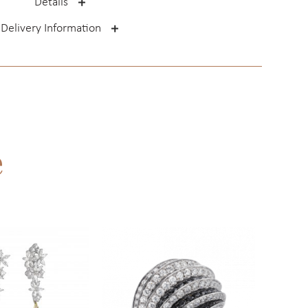
Details
Delivery Information
e