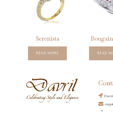
Serenista
Bougainv
READ MORE
READ M
Cont
Davri
enqui
+44(