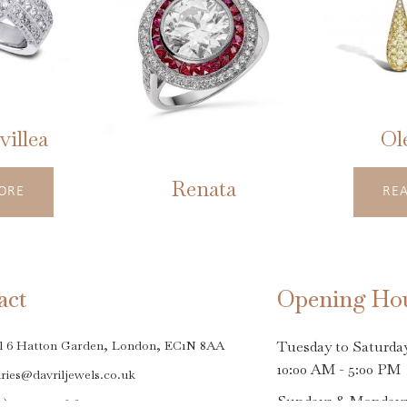
illea
Ol
Renata
ORE
RE
This
product
has
act
Opening Ho
multiple
variants.
l 6 Hatton Garden, London, EC1N 8AA
Tuesday to Saturda
The
10:00 AM - 5:00 PM
ries@davriljewels.co.uk
options
Sundays & Monday
0)20 7242 9618
may