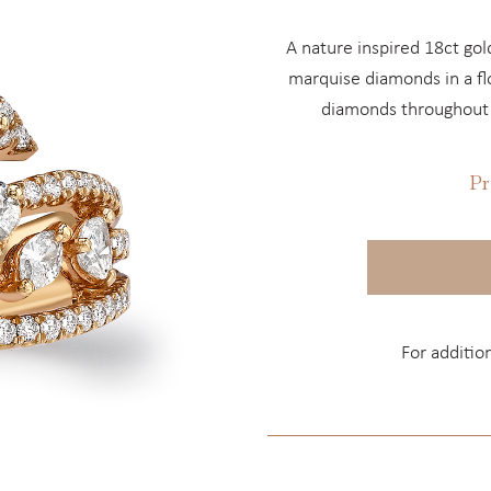
A nature inspired 18ct go
marquise diamonds in a flo
diamonds throughout t
Pr
For additio