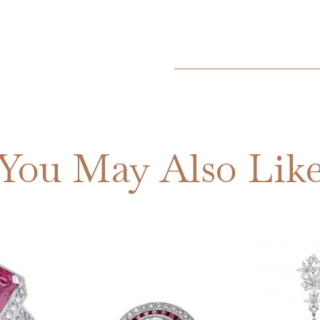
You May Also Lik