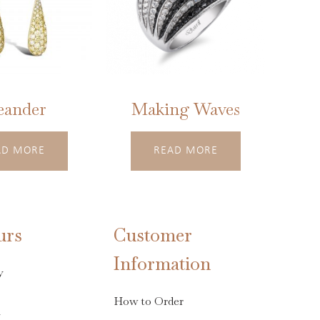
eander
Making Waves
AD MORE
READ MORE
urs
Customer
Information
y
How to Order
s