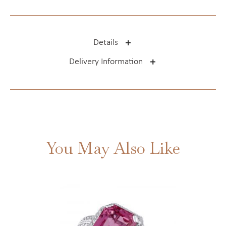
Details
Delivery Information
You May Also Like