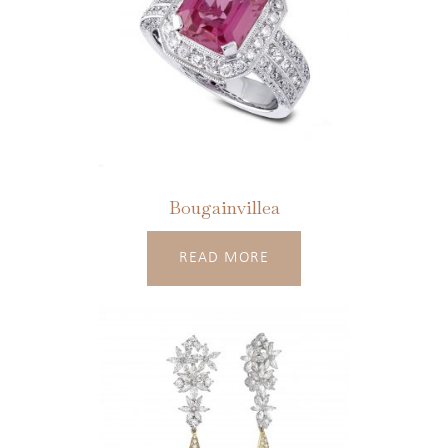
Bougainvillea
READ MORE