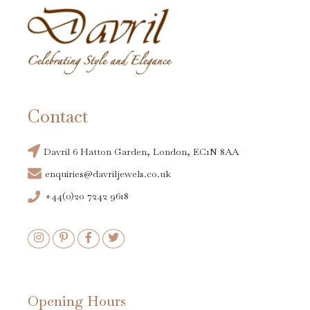
Contact
Davril 6 Hatton Garden, London, EC1N 8AA
enquiries@davriljewels.co.uk
+44(0)20 7242 9618
Opening Hours