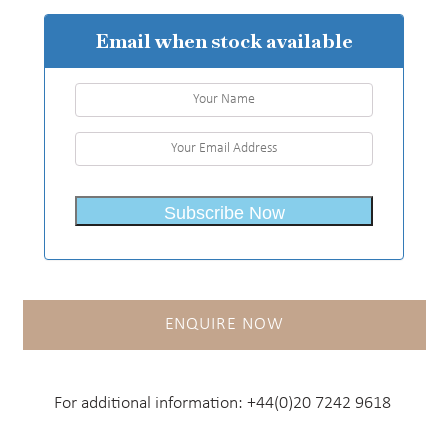
Email when stock available
ENQUIRE NOW
For additional information:
+44(0)20 7242 9618