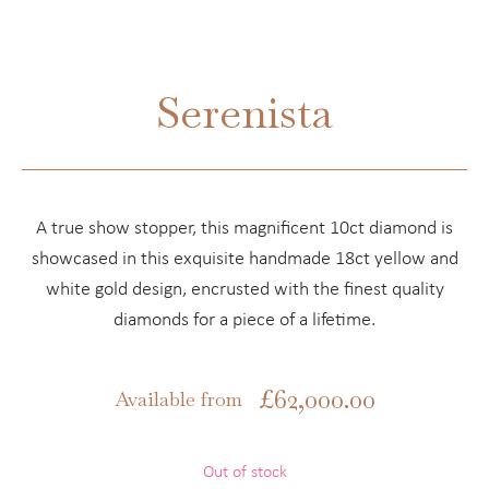
Serenista
A true show stopper, this magnificent 10ct diamond is
showcased in this exquisite handmade 18ct yellow and
white gold design, encrusted with the finest quality
diamonds for a piece of a lifetime.
£
62,000.00
Available from
Out of stock