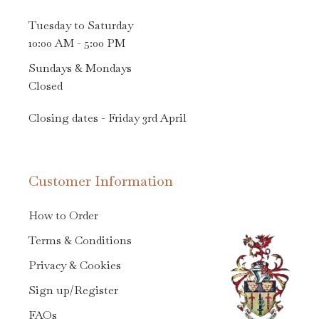
Tuesday to Saturday
10:00 AM - 5:00 PM
Sundays & Mondays
Closed
Closing dates - Friday 3rd April
Customer Information
How to Order
Terms & Conditions
Privacy & Cookies
Sign up/Register
FAQs