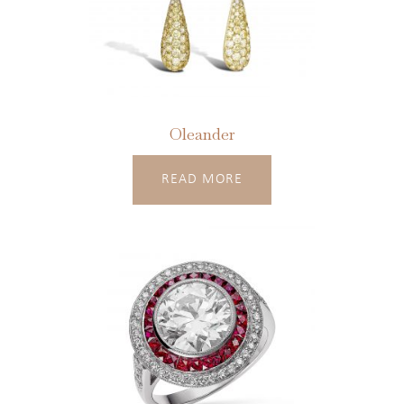
Oleander
READ MORE