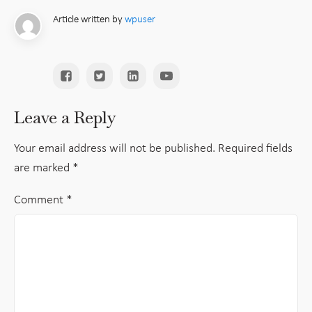
Article written by
wpuser
Leave a Reply
Your email address will not be published.
Required fields
are marked
*
Comment
*