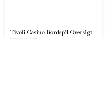
Tivoli Casino Bordspil Oversigt
By
wpuser
on
August 6, 2026
Indhold Populære Bordspil på Tivoli Casino Sådan Starter Du med at Spille
Bordspil Forståelse af Spilregler og Strategi Troubleshooting: Almindelige
Problemer og Løsninger Bonusbetingelser for Bordspil Konklusion Tivoli
Casino Bordspil: En Praktisk Guide Velkommen til en detaljeret
gennemgang af bordspilene på Tivoli Casino. Denne guide er skrevet for
at give dig konkrete oplysninger og trin-for-trin […]
Read more