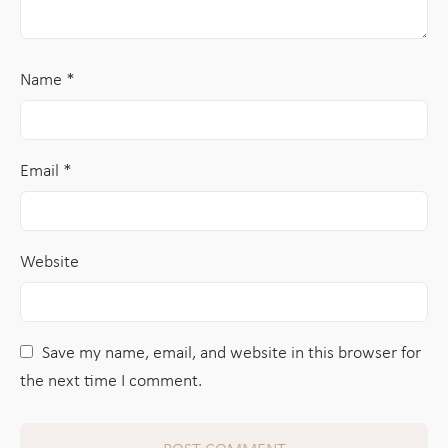
Name
*
Email
*
Website
Save my name, email, and website in this browser for
the next time I comment.