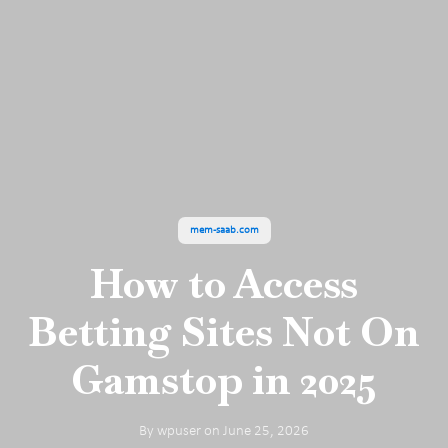
mem-saab.com
How to Access
Betting Sites Not On
Gamstop in 2025
By
wpuser
on
June 25, 2026