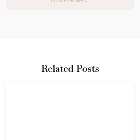
Related Posts