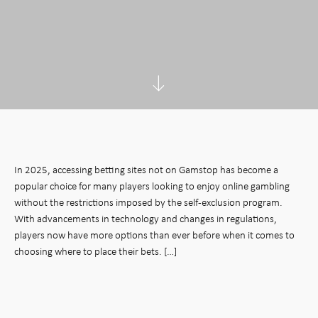
In 2025, accessing betting sites not on Gamstop has become a
popular choice for many players looking to enjoy online gambling
without the restrictions imposed by the self-exclusion program.
With advancements in technology and changes in regulations,
players now have more options than ever before when it comes to
choosing where to place their bets. […]