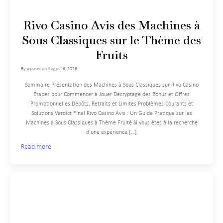
Rivo Casino Avis des Machines à
Sous Classiques sur le Thème des
Fruits
By
wpuser
on
August 6, 2026
Sommaire Présentation des Machines à Sous Classiques sur Rivo Casino
Étapes pour Commencer à Jouer Décryptage des Bonus et Offres
Promotionnelles Dépôts, Retraits et Limites Problèmes Courants et
Solutions Verdict Final Rivo Casino Avis : Un Guide Pratique sur les
Machines à Sous Classiques à Thème Fruité Si vous êtes à la recherche
d'une expérience […]
Read more