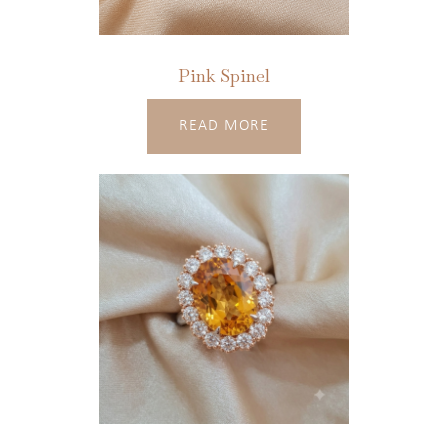
Pink Spinel
READ MORE