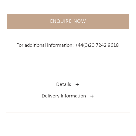
ENQUIRE NOW
For additional information:
+44(0)20 7242 9618
Details
Delivery Information