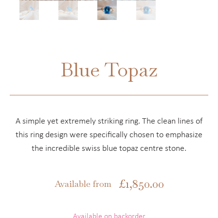
Blue Topaz
A simple yet extremely striking ring. The clean lines of
this ring design were specifically chosen to emphasize
the incredible swiss blue topaz centre stone.
£
1,850.00
Available from
Available on backorder