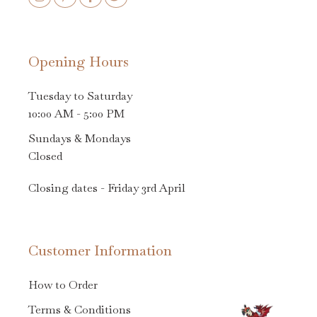
Opening Hours
Tuesday to Saturday
10:00 AM - 5:00 PM
Sundays & Mondays
Closed
Closing dates - Friday 3rd April
Customer Information
How to Order
Terms & Conditions