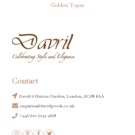
Golden Topaz
Contact
Davril 6 Hatton Garden, London, EC1N 8AA
enquiries@davriljewels.co.uk
+44(0)20 7242 9618