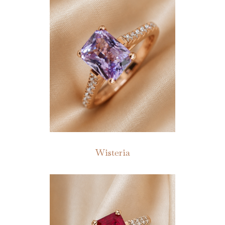
Wisteria