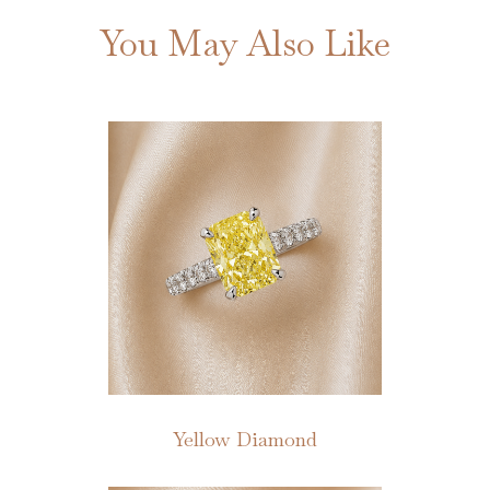
You May Also Like
Yellow Diamond