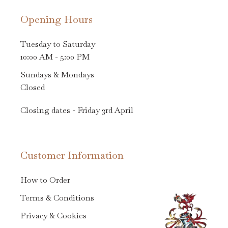
Opening Hours
Tuesday to Saturday
10:00 AM - 5:00 PM
Sundays & Mondays
Closed
Closing dates - Friday 3rd April
Customer Information
How to Order
Terms & Conditions
Privacy & Cookies