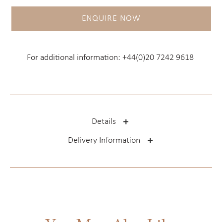
ENQUIRE NOW
For additional information:
+44(0)20 7242 9618
Details
Delivery Information