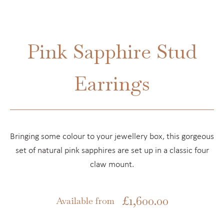
Pink Sapphire Stud
Earrings
Bringing some colour to your jewellery box, this gorgeous
set of natural pink sapphires are set up in a classic four
claw mount.
£
1,600.00
Available from