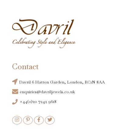
Contact
Davril 6 Hatton Garden, London, EC1N 8AA
enquiries@davriljewels.co.uk
+44(0)20 7242 9618