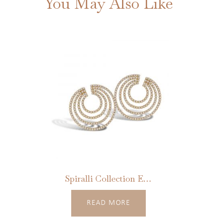
You May Also Like
Spiralli Collection Earrings
READ MORE