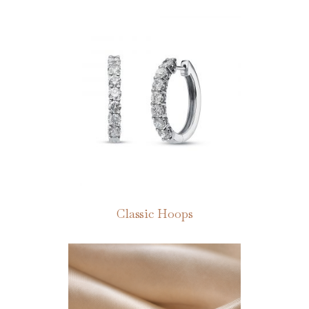
Classic Hoops
This
product
has
multiple