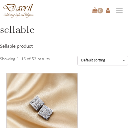
sellable
Sellable product
Showing 1–16 of 52 results