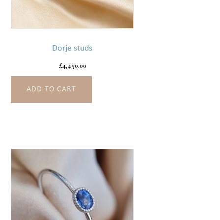
Dorje studs
£
4,450.00
ADD TO CART