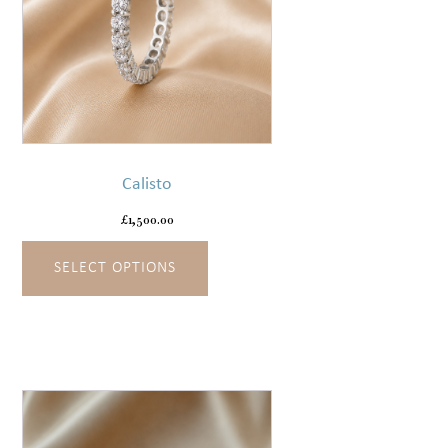
This
product
has
Calisto
multiple
variants.
£
1,500.00
The
SELECT OPTIONS
options
may
be
chosen
on
the
product