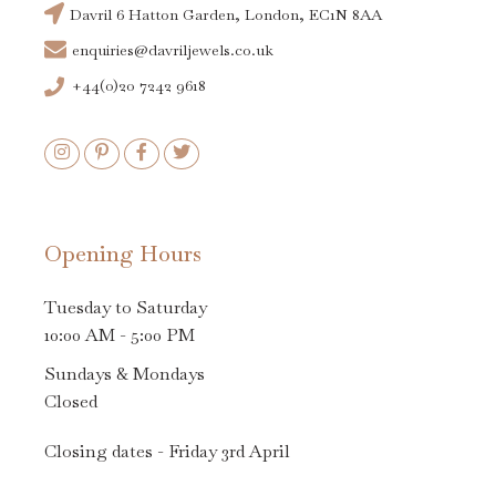
Davril 6 Hatton Garden, London, EC1N 8AA
enquiries@davriljewels.co.uk
+44(0)20 7242 9618
Opening Hours
Tuesday to Saturday
10:00 AM - 5:00 PM
Sundays & Mondays
Closed
Closing dates - Friday 3rd April