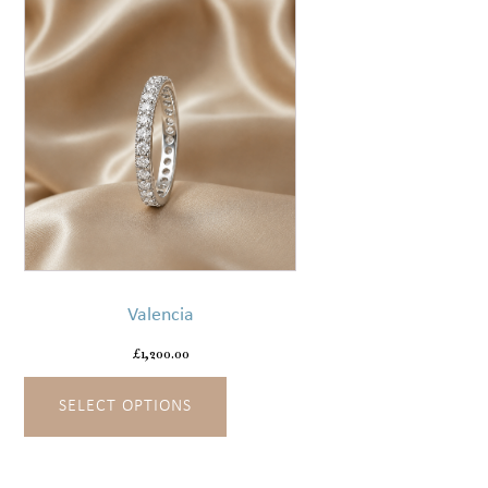
the
product
page
This
product
has
Valencia
multiple
variants.
£
1,200.00
The
SELECT OPTIONS
options
may
be