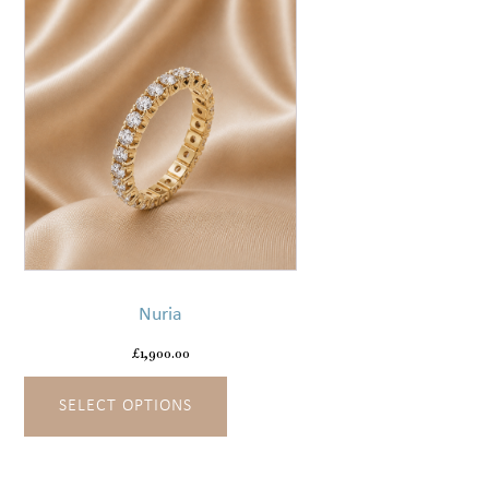
the
product
page
This
product
has
Nuria
multiple
variants.
£
1,900.00
The
SELECT OPTIONS
options
may
be