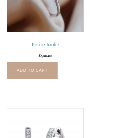
Petite Joulie
£
500.00
ADD TO CART