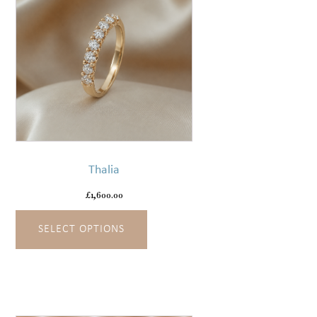
page
This
product
has
Thalia
multiple
variants.
£
1,600.00
The
SELECT OPTIONS
options
may
be
chosen
on