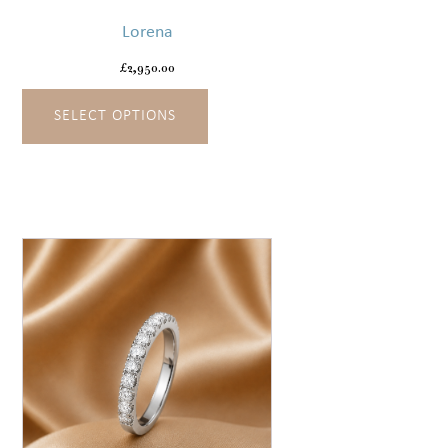
has
Lorena
multiple
variants.
£
2,950.00
The
SELECT OPTIONS
options
may
be
chosen
on
the
product
page