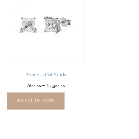
product
page
This
product
has
Princess Cut Studs
multiple
variants.
£
600.00
–
£
14,500.00
The
SELECT OPTIONS
options
may
be
chosen
on