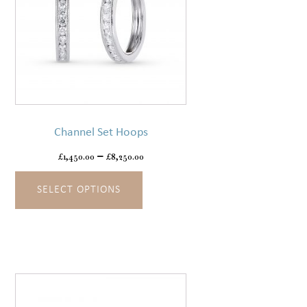
This
product
has
Channel Set Hoops
multiple
variants.
£
1,450.00
–
£
8,250.00
The
SELECT OPTIONS
options
may
be
chosen
on
the